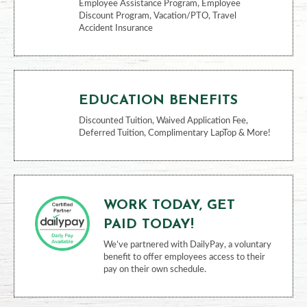
Employee Assistance Program, Employee
Discount Program, Vacation/PTO, Travel
Accident Insurance
EDUCATION BENEFITS
Discounted Tuition, Waived Application Fee,
Deferred Tuition, Complimentary LapTop & More!
WORK TODAY, GET
PAID TODAY!
We’ve partnered with DailyPay, a voluntary
benefit to offer employees access to their
pay on their own schedule.