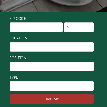
ZIP CODE
LOCATION
POSITION
TYPE