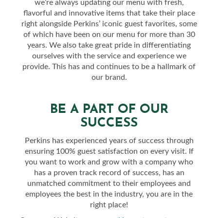
we’re always updating our menu with fresh,
flavorful and innovative items that take their place
right alongside Perkins’ iconic guest favorites, some
of which have been on our menu for more than 30
years. We also take great pride in differentiating
ourselves with the service and experience we
provide. This has and continues to be a hallmark of
our brand.
BE A PART OF OUR
SUCCESS
Perkins has experienced years of success through
ensuring 100% guest satisfaction on every visit. If
you want to work and grow with a company who
has a proven track record of success, has an
unmatched commitment to their employees and
employees the best in the industry, you are in the
right place!