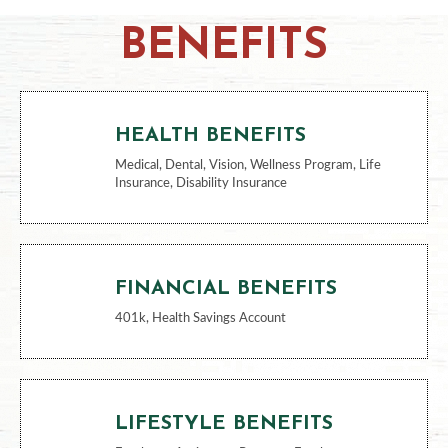
BENEFITS
HEALTH BENEFITS
Medical, Dental, Vision, Wellness Program, Life
Insurance, Disability Insurance
FINANCIAL BENEFITS
401k, Health Savings Account
LIFESTYLE BENEFITS