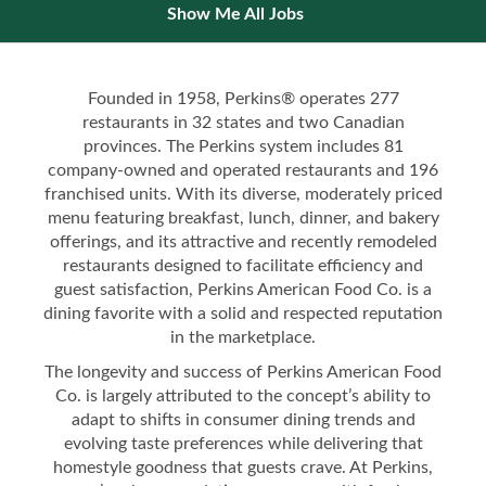
Show Me All Jobs
Founded in 1958, Perkins® operates 277
restaurants in 32 states and two Canadian
provinces. The Perkins system includes 81
company-owned and operated restaurants and 196
franchised units. With its diverse, moderately priced
menu featuring breakfast, lunch, dinner, and bakery
offerings, and its attractive and recently remodeled
restaurants designed to facilitate efficiency and
guest satisfaction, Perkins American Food Co. is a
dining favorite with a solid and respected reputation
in the marketplace.
The longevity and success of Perkins American Food
Co. is largely attributed to the concept’s ability to
adapt to shifts in consumer dining trends and
evolving taste preferences while delivering that
homestyle goodness that guests crave. At Perkins,